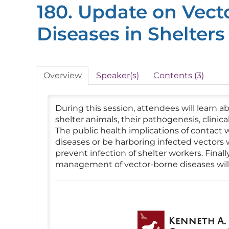
180. Update on Vect
Diseases in Shelters
Overview
Speaker(s)
Contents (3)
During this session, attendees will learn 
shelter animals, their pathogenesis, clinic
The public health implications of contact 
diseases or be harboring infected vectors w
prevent infection of shelter workers. Final
management of vector-borne diseases will