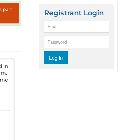
s part
Registrant Login
Log In
d in
em.
orne
t