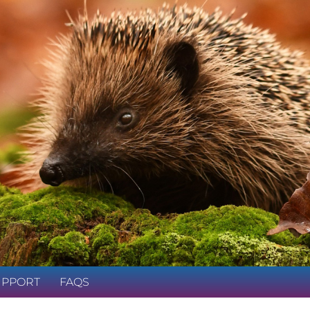
UPPORT
FAQS