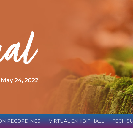
 May 24, 2022
ION RECORDINGS
VIRTUAL EXHIBIT HALL
TECH S