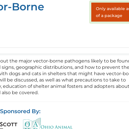
or-Borne
Only available a
of a package
about the major vector-borne pathogens likely to be foun
al signs, geographic distributions, and how to prevent th
with dogs and cats in shelters that might have vector-b
ill be discussed, as well as what precautions to take to
ly, education of shelter animal fosters and adopters abou
 also be covered.
Sponsored By: