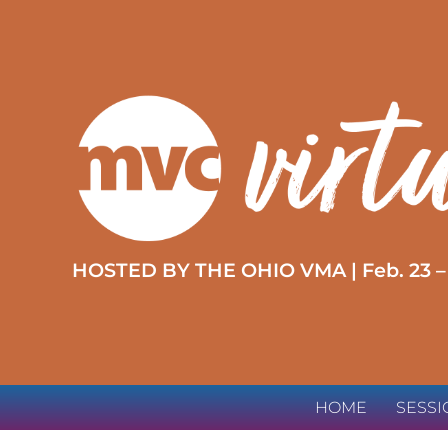
HOSTED BY THE OHIO VMA | Feb. 23 –
HOME
SESS