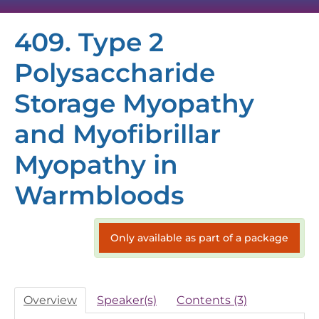
409. Type 2
HOME
Polysaccharide
SESSION RECORDINGS
Storage Myopathy
VIRTUAL EXHIBIT HALL
and Myofibrillar
TECH SUPPORT
Myopathy in
Warmbloods
FAQS
Only available as part of a package
Overview
Speaker(s)
Contents (3)
Log In