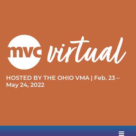
HOSTED BY THE OHIO VMA | Feb. 23 –
May 24, 2022