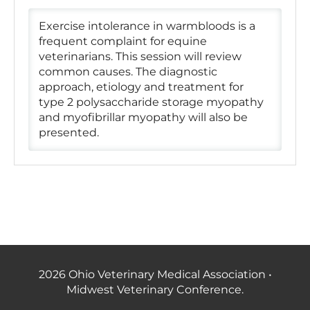
Exercise intolerance in warmbloods is a
frequent complaint for equine
veterinarians. This session will review
common causes. The diagnostic
approach, etiology and treatment for
type 2 polysaccharide storage myopathy
and myofibrillar myopathy will also be
presented.
2026 Ohio Veterinary Medical Association •
Midwest Veterinary Conference.