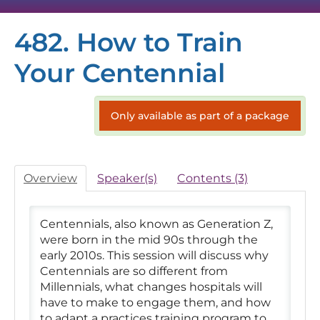
482. How to Train
HOME
Your Centennial
SESSION RECORDINGS
VIRTUAL EXHIBIT HALL
Only available as part of a package
TECH SUPPORT
Overview
Speaker(s)
Contents (3)
FAQS
Centennials, also known as Generation Z,
were born in the mid 90s through the
early 2010s. This session will discuss why
Centennials are so different from
Millennials, what changes hospitals will
have to make to engage them, and how
Log In
to adapt a practices training program to