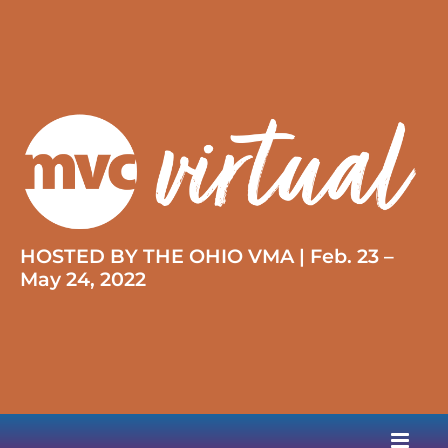
HOSTED BY THE OHIO VMA | Feb. 23 –
May 24, 2022